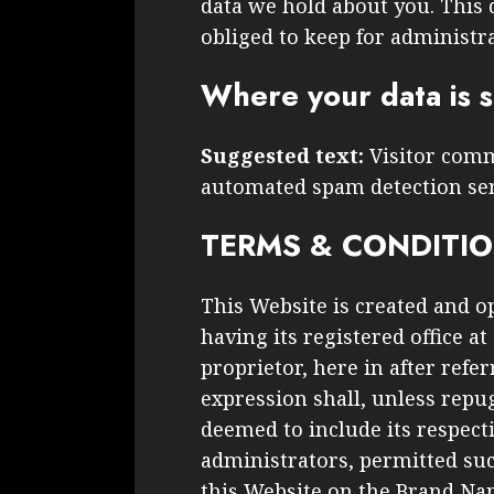
data we hold about you. This 
obliged to keep for administra
Where your data is 
Suggested text:
Visitor com
automated spam detection ser
TERMS & CONDITI
This Website is created and o
having its registered office at
proprietor, here in after refe
expression shall, unless repug
deemed to include its respecti
administrators, permitted suc
this Website on the Brand N