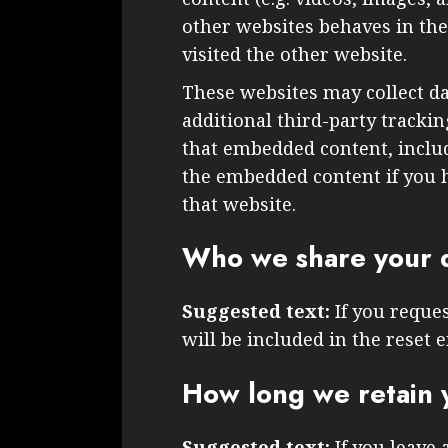
other websites behaves in the 
visited the other website.
These websites may collect d
additional third-party tracki
that embedded content, inclu
the embedded content if you h
that website.
Who we share your d
Suggested text:
If you reque
will be included in the reset e
How long we retain 
Suggested text:
If you leave