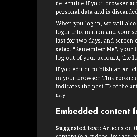
determine if your browser acc
personal data and is discard
When you log in, we will also
login information and your sc
last for two days, and screen o
select “Remember Me”, your lo
log out of your account, the l
If you edit or publish an artic
in your browser. This cookie 
indicates the post ID of the art
day.
Embedded content f
Suggested text:
Articles on 
content (e.g. videos, images, 