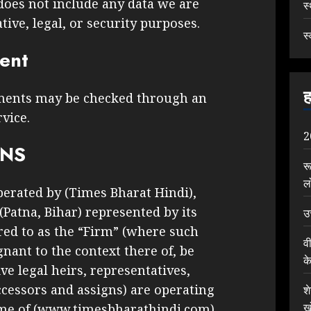
does not include any data we are
स
tive, legal, or security purposes.
स्
sent
ह
ments may be checked through an
vice.
2
ONS
र
ल
perated by (Times Bharat Hindi),
 (Patna, Bihar) represented by its
उ
rred to as the “Firm” (where such
व
nant to the context there of, be
क
ve legal heirs, representatives,
cessors and assigns) are operating
श
ख
ame of (www.timesbharathindi.com)