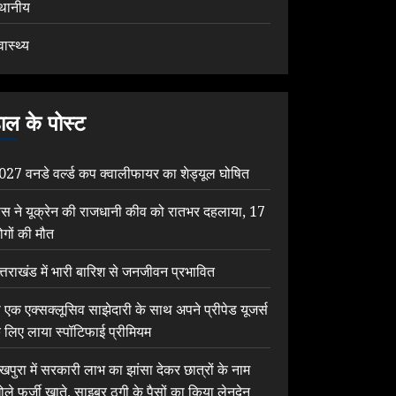
्थानीय
वास्थ्य
ाल के पोस्ट
027 वनडे वर्ल्ड कप क्वालीफायर का शेड्यूल घोषित
ूस ने यूक्रेन की राजधानी कीव को रातभर दहलाया, 17
ोगों की मौत
त्तराखंड में भारी बारिश से जनजीवन प्रभावित
ी एक एक्सक्लूसिव साझेदारी के साथ अपने प्रीपेड यूजर्स
े लिए लाया स्पॉटिफाई प्रीमियम
ेखपुरा में सरकारी लाभ का झांसा देकर छात्रों के नाम
ोले फर्जी खाते, साइबर ठगी के पैसों का किया लेनदेन