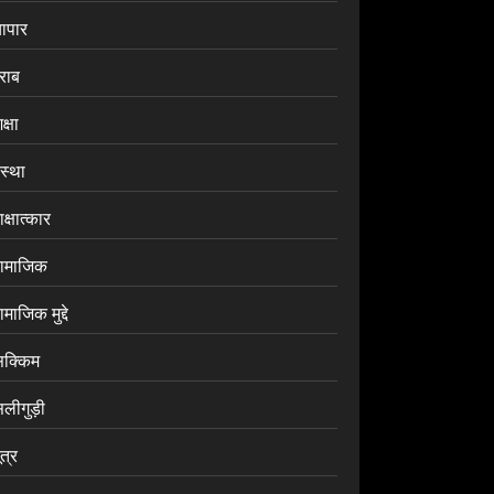
यापार
राब
क्षा
ंस्था
क्षात्कार
ामाजिक
माजिक मुद्दे
िक्किम
िलीगुड़ी
ूत्र