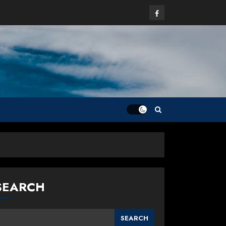
Facebook
SEARCH
SEARCH