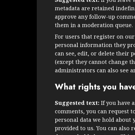
metadata are retained indefini
approve any follow-up commen
them in a moderation queue.
For users that register on our
personal information they prov
can see, edit, or delete their
(except they cannot change t
administrators can also see a
What rights you hav
Suggested text:
If you have a
comments, you can request to 
personal data we hold about 
provided to us. You can also 