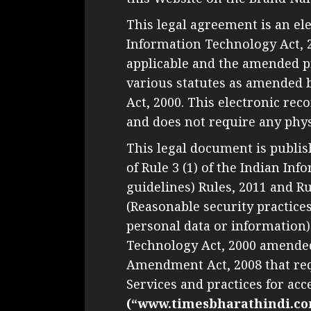
This legal agreement is an el
Information Technology Act, 
applicable and the amended pr
various statutes as amended 
Act, 2000. This electronic re
and does not require any physi
This legal document is publis
of Rule 3 (1) of the Indian I
guidelines) Rules, 2011 and R
(Reasonable security practice
personal data or information)
Technology Act, 2000 amende
Amendment Act, 2008 that req
Services and practices for acc
(“www.timesbharathindi.co