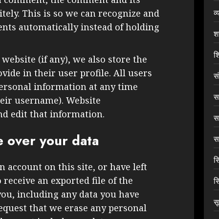
व्
tely. This is so we can recognize and
ts automatically instead of holding
श
शि
 website (if any), we also store the
ide in their user profile. All users
स
 personal information at any time
सा
heir username). Website
nd edit that information.
स
e over your data
सा
स
n account on this site, or have left
receive an exported file of the
स
you, including any data you have
स
request that we erase any personal