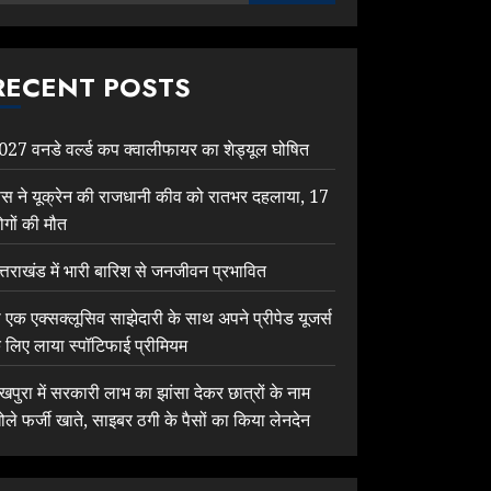
RECENT POSTS
027 वनडे वर्ल्ड कप क्वालीफायर का शेड्यूल घोषित
ूस ने यूक्रेन की राजधानी कीव को रातभर दहलाया, 17
ोगों की मौत
त्तराखंड में भारी बारिश से जनजीवन प्रभावित
ी एक एक्सक्लूसिव साझेदारी के साथ अपने प्रीपेड यूजर्स
े लिए लाया स्पॉटिफाई प्रीमियम
ेखपुरा में सरकारी लाभ का झांसा देकर छात्रों के नाम
ोले फर्जी खाते, साइबर ठगी के पैसों का किया लेनदेन