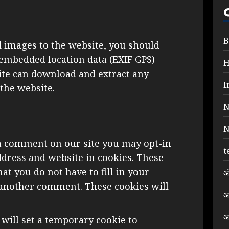
B
d images to the website, you should
embedded location data (EXIF GPS)
site can download and extract any
I
the website.
N
N
 a comment on our site you may opt-in
t
dress and website in cookies. These
at you do not have to fill in your
अ
 another comment. These cookies will
अ
अ
e will set a temporary cookie to