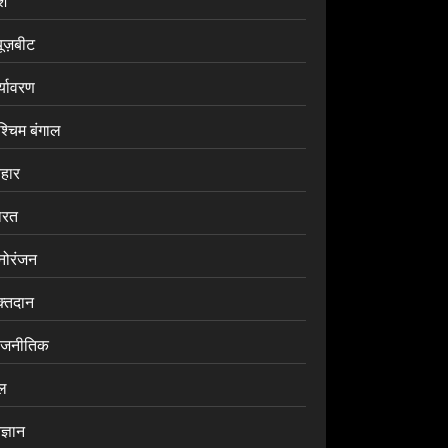
ेश
यूज़बीट
र्यावरण
श्चिम बंगाल
िहार
ारत
नोरंजन
क्तदान
ाजनीतिक
ेल
ज्ञान