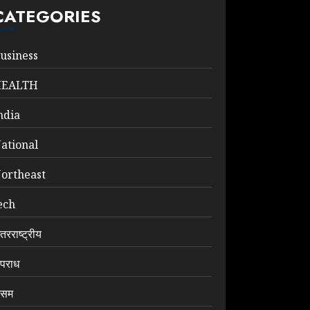
CATEGORIES
usiness
HEALTH
ndia
ational
ortheast
ech
ंतरराष्ट्रीय
पराध
सम