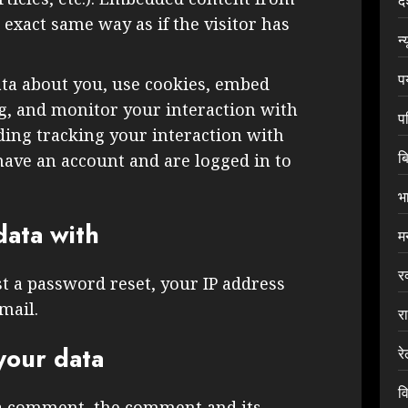
द
exact same way as if the visitor has
न्
प
ata about you, use cookies, embed
ng, and monitor your interaction with
प
ding tracking your interaction with
ब
ave an account and are logged in to
भ
ata with
म
र
st a password reset, your IP address
mail.
र
your data
र
वि
 a comment, the comment and its