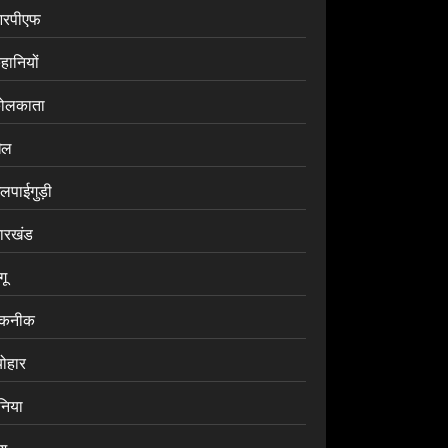
रपीएफ
हानियों
ोलकाता
ेल
लपाईगुड़ी
ारखंड
ंगू
कनीक
योहार
ुनिया