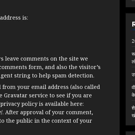
address is:
2
र
rs leave comments on the site we
ल
 comments form, and also the visitor’s
उ
gent string to help spam detection.
 from your email address (also called
व
क
 Gravatar service to see if you are
privacy policy is available here:
श
y/. After approval of your comment,
ख
 to the public in the context of your