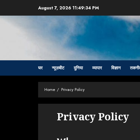
Skip
August 7, 2026
11:49:35 PM
to
content
घर
न्यूज़बीट
दुनिया
व्यापार
विज्ञान
तकनी
Home
Privacy Policy
Privacy Policy