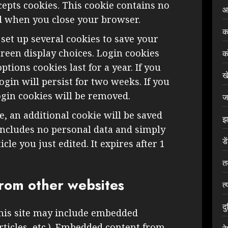
epts cookies. This cookie contains no
आ
ed when you close your browser.
क
 set up several cookies to save your
reen display choices. Login cookies
क
ptions cookies last for a year. If you
ख
gin will persist for two weeks. If you
ogin cookies will be removed.
ज
le, an additional cookie will be saved
झ
includes no personal data and simply
डे
icle you just edited. It expires after 1
त
rom other websites
त्
द
this site may include embedded
articles, etc.). Embedded content from