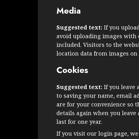
Media
Suggested text:
If you uploa
avoid uploading images with 
included. Visitors to the web
location data from images on 
Cookies
Suggested text:
If you leave
to saving your name, email ad
are for your convenience so th
details again when you leave
last for one year.
If you visit our login page, w