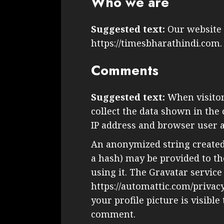
Who we are
Suggested text:
Our website 
https://timesbharathindi.com.
Comments
Suggested text:
When visito
collect the data shown in the
IP address and browser user a
An anonymized string created
a hash) may be provided to the
using it. The Gravatar service 
https://automattic.com/privac
your profile picture is visible
comment.