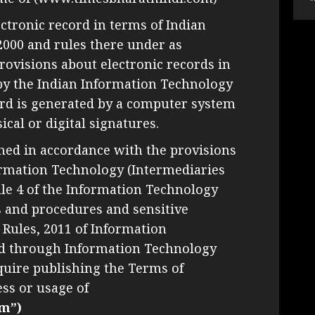
ectronic record in terms of Indian
2000 and rules there under as
ovisions about electronic records in
by the Indian Information Technology
cord is generated by a computer system
cal or digital signatures.
hed in accordance with the provisions
nformation Technology (Intermediaries
ule 4 of the Information Technology
s and procedures and sensitive
 Rules, 2011 of Information
d through Information Technology
uire publishing the Terms of
ess or usage of
m”)