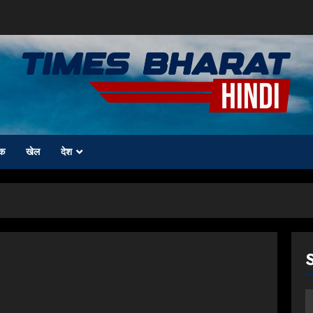
क
खेल
देश